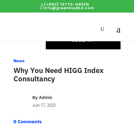
(+880) 19770-GREEN
info@greenbudbd.com
READ IT
News
Why You Need HIGG Index
Consultancy
By
Admin
Jun 17, 2021
0 Comments