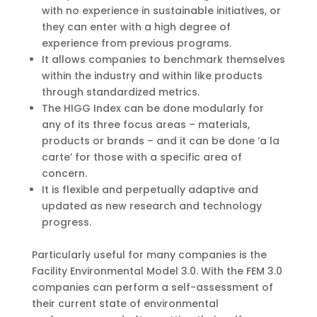
with no experience in sustainable initiatives, or
they can enter with a high degree of
experience from previous programs.
It allows companies to benchmark themselves
within the industry and within like products
through standardized metrics.
The HIGG Index can be done modularly for
any of its three focus areas – materials,
products or brands – and it can be done ‘a la
carte’ for those with a specific area of
concern.
It is flexible and perpetually adaptive and
updated as new research and technology
progress.
Particularly useful for many companies is the
Facility Environmental Model 3.0. With the FEM 3.0
companies can perform a self-assessment of
their current state of environmental