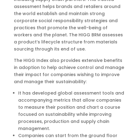
assessment helps brands and retailers around
the world establish and maintain strong
corporate social responsibility strategies and
practices that promote the well-being of
workers and the planet. The HIGG BRM assesses
a product’s lifecycle structure from materials
sourcing through its end of use.
The HIGG Index also provides extensive benefits
in adoption to help achieve control and manage
their impact for companies wishing to improve
and manage their sustainability:
It has developed global assessment tools and
accompanying metrics that allow companies
to measure their position and chart a course
focused on sustainability while improving
processes, production and supply chain
management.
Companies can start from the ground floor