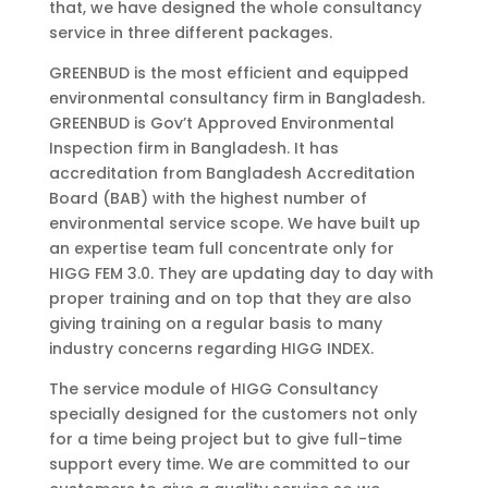
that, we have designed the whole consultancy
service in three different packages.
GREENBUD is the most efficient and equipped
environmental consultancy firm in Bangladesh.
GREENBUD is Gov’t Approved Environmental
Inspection firm in Bangladesh. It has
accreditation from Bangladesh Accreditation
Board (BAB) with the highest number of
environmental service scope. We have built up
an expertise team full concentrate only for
HIGG FEM 3.0. They are updating day to day with
proper training and on top that they are also
giving training on a regular basis to many
industry concerns regarding HIGG INDEX.
The service module of HIGG Consultancy
specially designed for the customers not only
for a time being project but to give full-time
support every time. We are committed to our