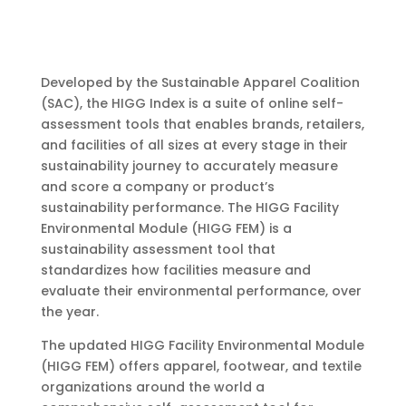
Developed by the Sustainable Apparel Coalition
(SAC), the HIGG Index is a suite of online self-
assessment tools that enables brands, retailers,
and facilities of all sizes at every stage in their
sustainability journey to accurately measure
and score a company or product’s
sustainability performance. The HIGG Facility
Environmental Module (HIGG FEM) is a
sustainability assessment tool that
standardizes how facilities measure and
evaluate their environmental performance, over
the year.
The updated HIGG Facility Environmental Module
(HIGG FEM) offers apparel, footwear, and textile
organizations around the world a