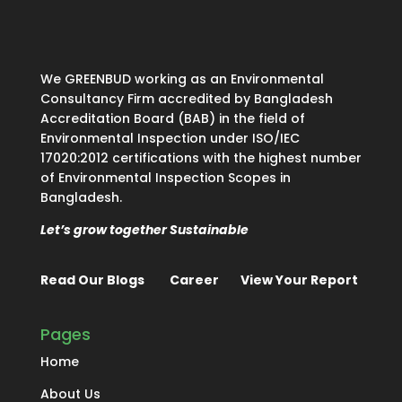
We GREENBUD working as an Environmental
Consultancy Firm accredited by Bangladesh
Accreditation Board (BAB) in the field of
Environmental Inspection under ISO/IEC
17020:2012 certifications with the highest number
of Environmental Inspection Scopes in
Bangladesh.
Let’s grow together Sustainable
Read Our Blogs
Career
View Your Report
Pages
Home
About Us