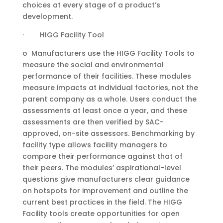
choices at every stage of a product’s
development.
· HIGG Facility Tool
o Manufacturers use the HIGG Facility Tools to
measure the social and environmental
performance of their facilities. These modules
measure impacts at individual factories, not the
parent company as a whole. Users conduct the
assessments at least once a year, and these
assessments are then verified by SAC-
approved, on-site assessors. Benchmarking by
facility type allows facility managers to
compare their performance against that of
their peers. The modules’ aspirational-level
questions give manufacturers clear guidance
on hotspots for improvement and outline the
current best practices in the field. The HIGG
Facility tools create opportunities for open