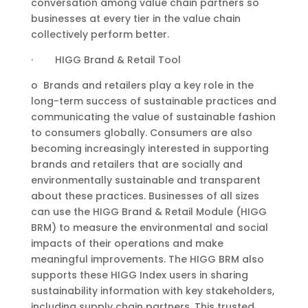
conversation among value chain partners so
businesses at every tier in the value chain
collectively perform better.
· HIGG Brand & Retail Tool
o Brands and retailers play a key role in the
long-term success of sustainable practices and
communicating the value of sustainable fashion
to consumers globally. Consumers are also
becoming increasingly interested in supporting
brands and retailers that are socially and
environmentally sustainable and transparent
about these practices. Businesses of all sizes
can use the HIGG Brand & Retail Module (HIGG
BRM) to measure the environmental and social
impacts of their operations and make
meaningful improvements. The HIGG BRM also
supports these HIGG Index users in sharing
sustainability information with key stakeholders,
including supply chain partners. This trusted