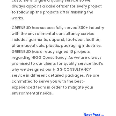
customers to give a quality service so we
always appoint a case officer for every project
to follow up the projects after finishing the
works.
GREENBUD has successfully served 300+ industry
with the environmental consultancy service
includes garments, apparel, footwear, leather,
pharmaceuticals, plastic, packaging industries.
GREENBUD has already signed 10 projects
regarding HIGG Consultancy. As we are always
promised to our clients for quality service that’s
why we designed our HIGG CONSULTANCY
service in different detailed packages. We are
committed to serve you with the best-
experienced team in order to mitigate your
environmental needs.
Next Post
→