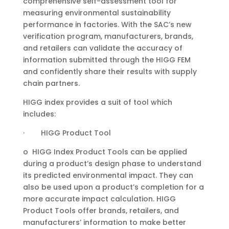
comprehensive self-assessment tool for
measuring environmental sustainability
performance in factories. With the SAC’s new
verification program, manufacturers, brands,
and retailers can validate the accuracy of
information submitted through the HIGG FEM
and confidently share their results with supply
chain partners.
HIGG index provides a suit of tool which
includes:
· HIGG Product Tool
o HIGG Index Product Tools can be applied
during a product’s design phase to understand
its predicted environmental impact. They can
also be used upon a product’s completion for a
more accurate impact calculation. HIGG
Product Tools offer brands, retailers, and
manufacturers’ information to make better