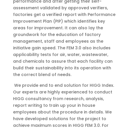
performance and after getting their self-
assessment validated by approved verifiers,
factories get a verified report with Performance
Improvement Plan (PIP) which identifies key
areas for improvement. It can also lay the
groundwork for the education of factory
management, staff and employees as the
initiative gain speed. The FEM 3.0 also includes
applicability tests for air, water, wastewater,
and chemicals to assure that each facility can
build their sustainability into its operation with
the correct blend of needs.
We provide end to end solution for HIGG Index.
Our experts are highly experienced to conduct
HIGG consultancy from research, analysis,
report writing to train up your in house
employees about the procedure in details. We
have developed solutions for the project to
achieve maximum scores in HIGG FEM 3.0. For