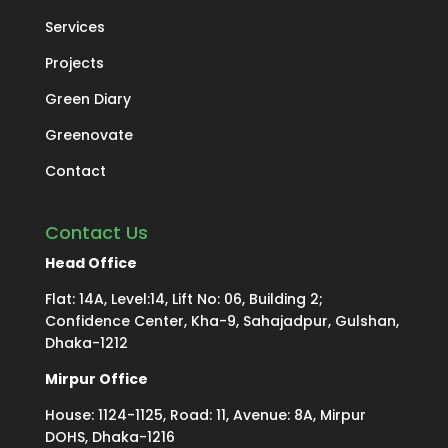
Services
Projects
Green Diary
Greenovate
Contact
Contact Us
Head Office
Flat: 14A, Level:14, Lift No: 06, Building 2;
Confidence Center, Kha-9, Sahajadpur, Gulshan,
Dhaka-1212
Mirpur Office
House: 1124-1125, Road: 11, Avenue: 8A, Mirpur
DOHS, Dhaka-1216