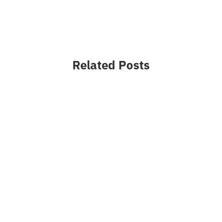
Related Posts